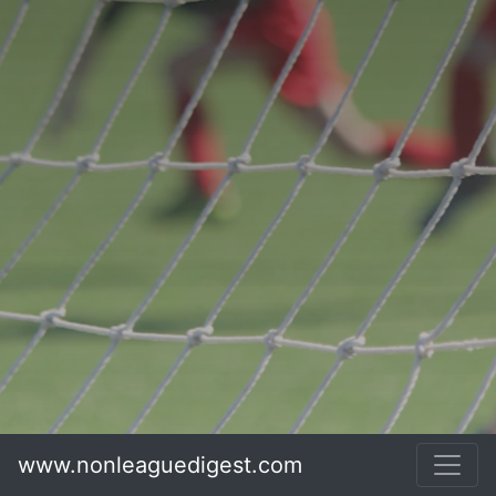
www.nonleaguedigest.com