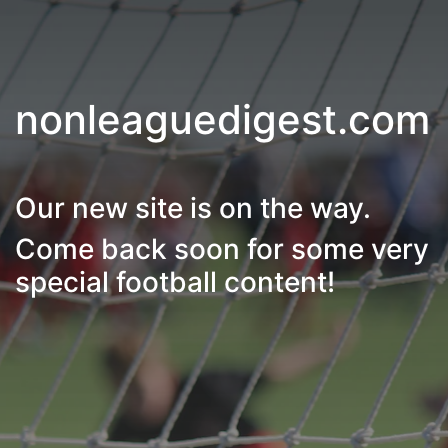
nonleaguedigest.com
Our new site is on the way.
Come back soon for some very
special football content!